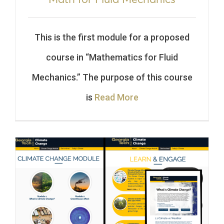
This is the first module for a proposed
course in “Mathematics for Fluid
Mechanics.” The purpose of this course
is
Read More