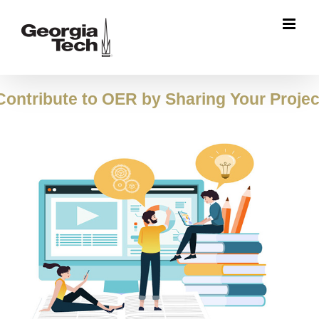
Skip
to
content
Contribute to OER by Sharing Your Projec