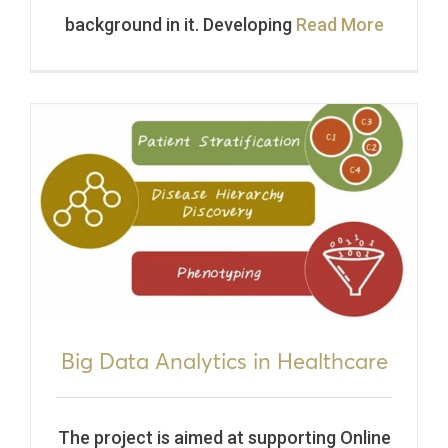
background in it. Developing
Read More
Big Data Analytics in Healthcare
The project is aimed at supporting Online