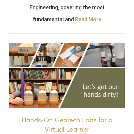
Engineering, covering the most
fundamental and
Read More
Hands-On Geotech Labs for a
Virtual Learner