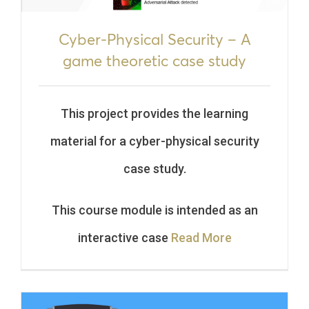
Cyber-Physical Security – A
game theoretic case study
This project provides the learning
material for a cyber-physical security
case study.
This course module is intended as an
interactive case
Read More