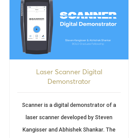
Laser Scanner Digital
Demonstrator
Scanner is a digital demonstrator
of a
laser scanner developed by Steven
Kangisser and Abhishek Shankar
. The