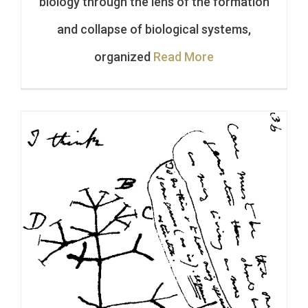
biology through the lens of the formation
and collapse of biological systems,
organized
Read More