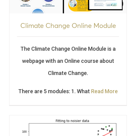
Climate Change Online Module
The Climate Change Online Module is a
webpage with an Online course about
Climate Change.
There are 5 modules: 1. What
Read More