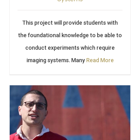
This project will provide students with
the foundational knowledge to be able to
conduct experiments which require
imaging systems. Many
Read More