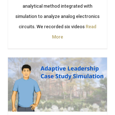
analytical method integrated with
simulation to analyze analog electronics
circuits. We recorded six videos
Read
More