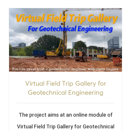
Virtual Field Trip Gallery for
Geotechnical Engineering
The project aims at an online module of
Virtual Field Trip Gallery for Geotechnical