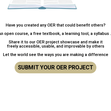
Have you created any OER that could benefit others?
An open course, a free textbook, a learning tool, a syllabus .
Share it to our OER project showcase and make it
freely accessible, usable, and improvable by others
Let the world see the ways you are making a difference
SUBMIT YOUR OER PROJECT