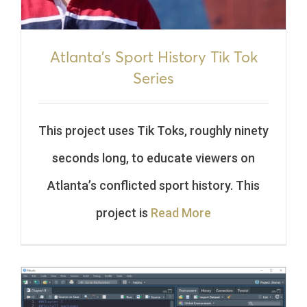
Atlanta’s Sport History Tik Tok
Series
This project uses Tik Toks, roughly ninety
seconds long, to educate viewers on
Atlanta’s conflicted sport history. This
project is
Read More