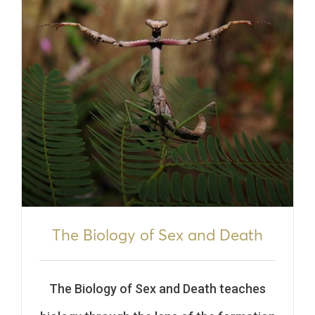
The Biology of Sex and Death
The Biology of Sex and Death teaches