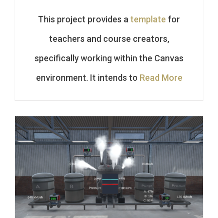
This project provides a
template
for
teachers and course creators,
specifically working within the Canvas
environment. It intends to
Read More