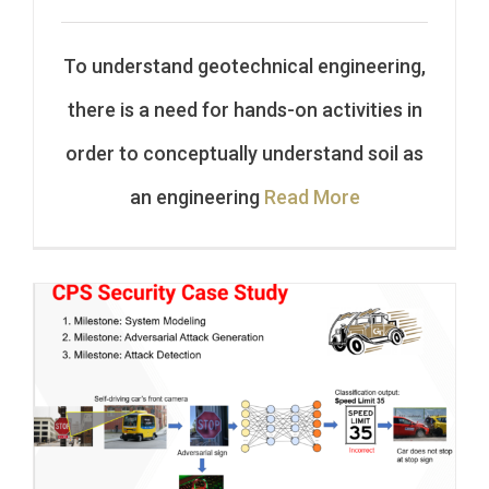
To understand geotechnical engineering,
there is a need for hands-on activities in
order to conceptually understand soil as
an engineering
Read More