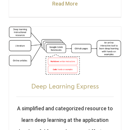
Read More
Deep Learning Express
A simplified and categorized resource to
learn deep learning at the application