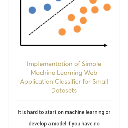
Implementation of Simple
Machine Learning Web
Application Classifier for Small
Datasets
It is hard to start on machine learning or
develop a model if you have no