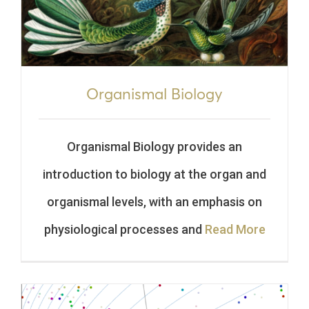
Organismal Biology
Organismal Biology provides an
introduction to biology at the organ and
organismal levels, with an emphasis on
physiological processes and
Read More