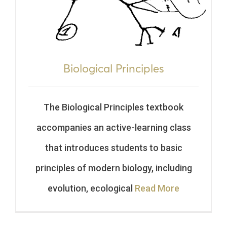
Biological Principles
The Biological Principles textbook
accompanies an active-learning class
that introduces students to basic
principles of modern biology, including
evolution, ecological
Read More