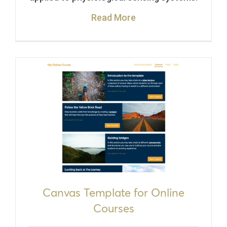
Read More
Canvas Template for Online
Courses