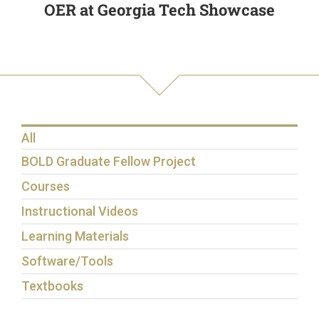
OER at Georgia Tech Showcase
All
BOLD Graduate Fellow Project
Courses
Instructional Videos
Learning Materials
Software/Tools
Textbooks