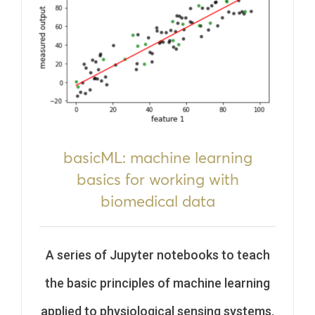
basicML: machine learning
basics for working with
biomedical data
A series of Jupyter notebooks to teach
the basic principles of machine learning
applied to physiological sensing systems.