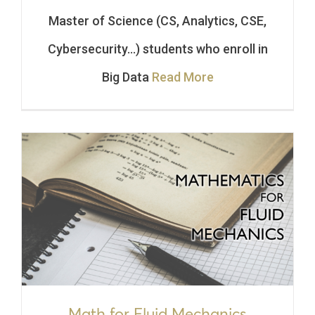
Master of Science (CS, Analytics, CSE,
Cybersecurity…) students who enroll in
Big Data
Read More
Math for Fluid Mechanics