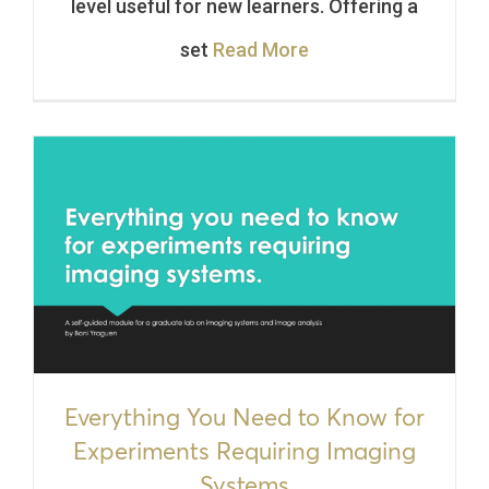
level useful for new learners. Offering a
set
Read More
Everything You Need to Know for
Experiments Requiring Imaging
Systems