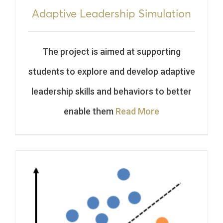
Adaptive Leadership Simulation
The project is aimed at supporting
students to explore and develop adaptive
leadership skills and behaviors to better
enable them
Read More