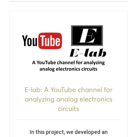
E-lab: A YouTube channel for
analyzing analog electronics
circuits
In this project, we developed an