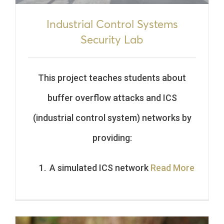
Industrial Control Systems
Security Lab
This project teaches students about
buffer overflow attacks and ICS
(industrial control system) networks by
providing:
A simulated ICS network
Read More