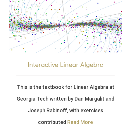
Interactive Linear Algebra
This is the textbook for Linear Algebra at
Georgia Tech written by Dan Margalit and
Joseph Rabinoff, with exercises
contributed
Read More