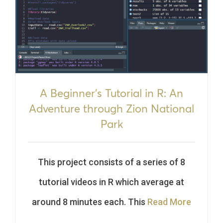
A Beginner’s Tutorial in R: An
Adventure through Zion National
Park
This project consists of a series of 8
tutorial videos in R which average at
around 8 minutes each. This
Read More