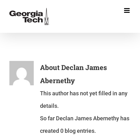
Skip
to
content
About
Declan James
Abernethy
This author has not yet filled in any
details.
So far Declan James Abernethy has
created 0 blog entries.