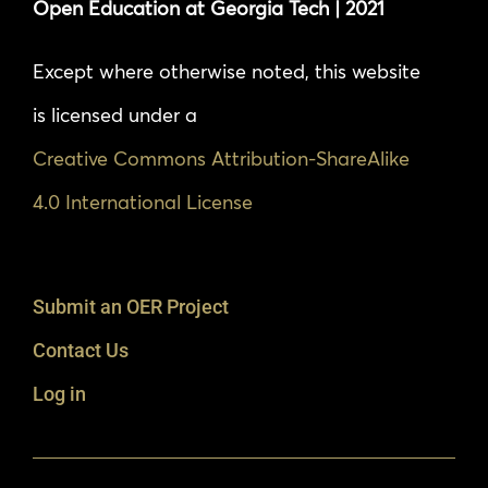
Open Education at Georgia Tech | 2021
Except where otherwise noted, this website
is licensed under a
Creative Commons Attribution-ShareAlike
4.0 International License
Submit an OER Project
Contact Us
Log in