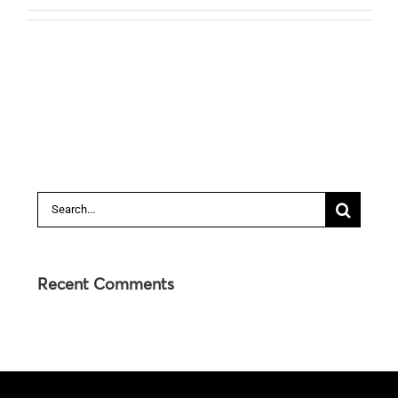
Search
for:
Recent Comments