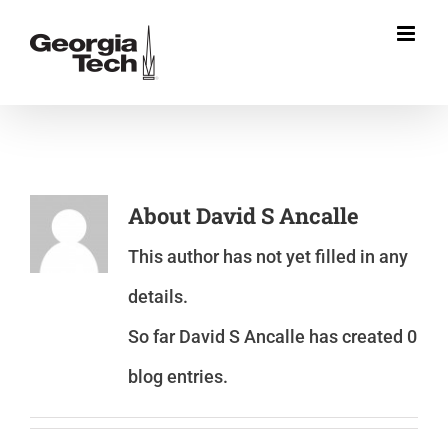
Skip
to
content
About
David S Ancalle
This author has not yet filled in any
details.
So far David S Ancalle has created 0
blog entries.