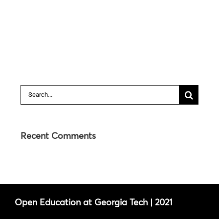
Search
for:
Recent Comments
Open Education at Georgia Tech | 2021