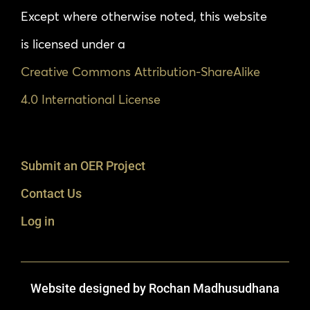
Except where otherwise noted, this website
is licensed under a
Creative Commons Attribution-ShareAlike
4.0 International License
Submit an OER Project
Contact Us
Log in
Website designed by Rochan Madhusudhana