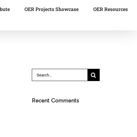
bute
OER Projects Showcase
OER Resources
Search
for:
Recent Comments