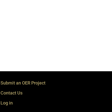
Submit an OER Project
Contact Us
Log in