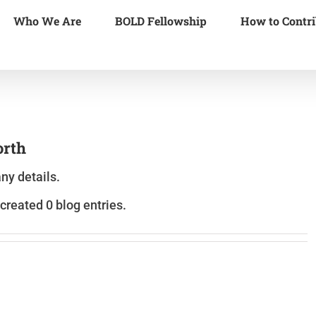
Who We Are
BOLD Fellowship
How to Contri
orth
any details.
created 0 blog entries.