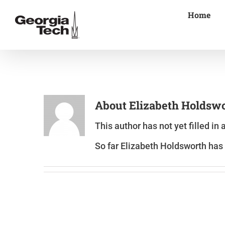
Skip
Home
to
content
About
Elizabeth Holdsw
This author has not yet filled in 
So far Elizabeth Holdsworth has 