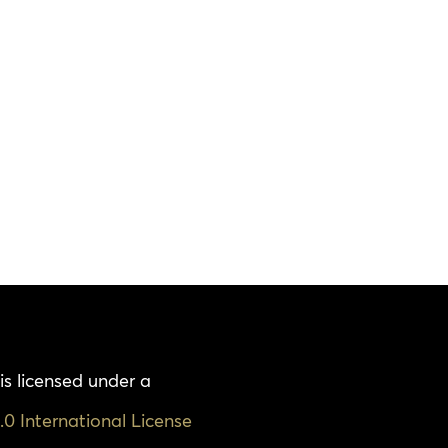
is licensed under a
0 International License