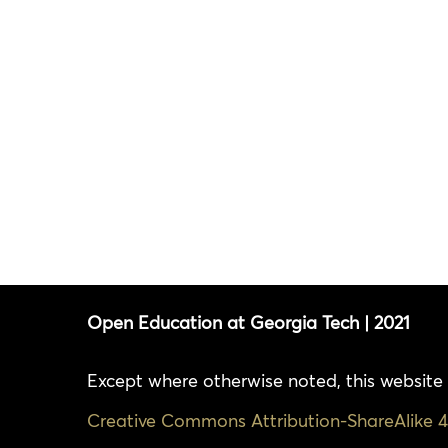
Open Education at Georgia Tech | 2021
Except where otherwise noted, this website 
Creative Commons Attribution-ShareAlike 4.