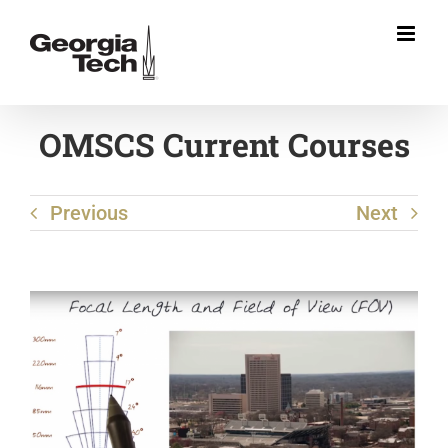
Skip
to
content
OMSCS Current Courses
Previous
Next