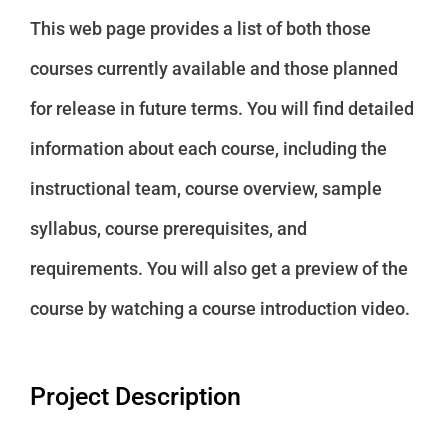
This web page provides a list of both those
courses currently available and those planned
for release in future terms. You will find detailed
information about each course, including the
instructional team, course overview, sample
syllabus, course prerequisites, and
requirements. You will also get a preview of the
course by watching a course introduction video.
Project Description