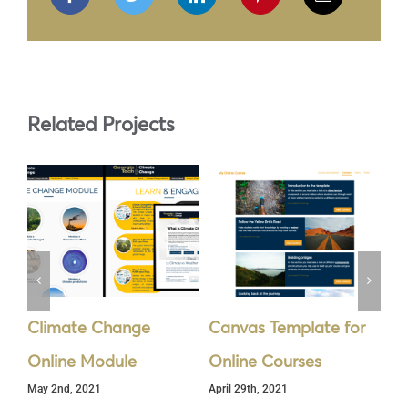
Related Projects
Climate Change
Canvas Template for
In
Online Module
Online Courses
Sy
May 2nd, 2021
April 29th, 2021
Apr