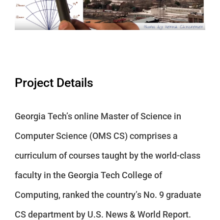
Project Details
Georgia Tech’s online Master of Science in
Computer Science (OMS CS) comprises a
curriculum of courses taught by the world-class
faculty in the Georgia Tech College of
Computing, ranked the country’s No. 9 graduate
CS department by U.S. News & World Report.