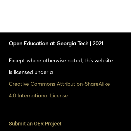
Open Education at Georgia Tech | 2021
Except where otherwise noted, this website
is licensed under a
Creative Commons Attribution-ShareAlike
4.0 International License
Submit an OER Project