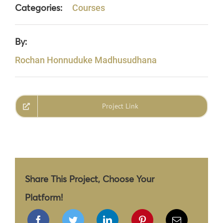
Categories:
Courses
By:
Rochan Honnuduke Madhusudhana
Project Link
Share This Project, Choose Your
Platform!