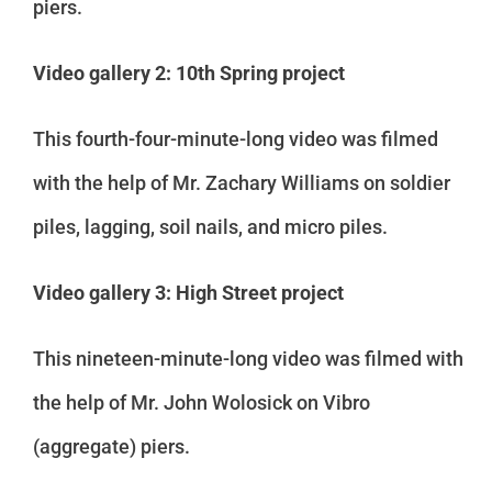
piers.
Video gallery 2: 10th Spring project
This fourth-four-minute-long video was filmed
with the help of Mr. Zachary Williams on soldier
piles, lagging, soil nails, and micro piles.
Video gallery 3: High Street project
This nineteen-minute-long video was filmed with
the help of Mr. John Wolosick on Vibro
(aggregate) piers.