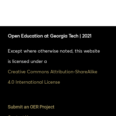
Open Education at Georgia Tech | 2021
Except where otherwise noted, this website
is licensed under a
Creative Commons Attribution-ShareAlike
4.0 International License
Submit an OER Project