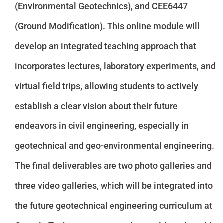
(Environmental Geotechnics), and CEE6447
(Ground Modification). This online module will
develop an integrated teaching approach that
incorporates lectures, laboratory experiments, and
virtual field trips, allowing students to actively
establish a clear vision about their future
endeavors in civil engineering, especially in
geotechnical and geo-environmental engineering.
The final deliverables are two photo galleries and
three video galleries, which will be integrated into
the future geotechnical engineering curriculum at