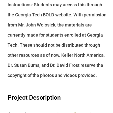
Instructions: Students may access this through
the Georgia Tech BOLD website. With permission
from Mr. John Wolosick, the materials are
currently made for students enrolled at Georgia
Tech. These should not be distributed through
other resources as of now. Keller North America,
Dr. Susan Burns, and Dr. David Frost reserve the
copyright of the photos and videos provided.
Project Description