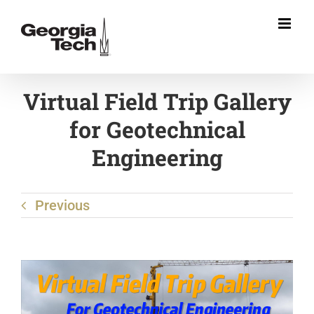
Skip
to
content
Virtual Field Trip Gallery
for Geotechnical
Engineering
Previous