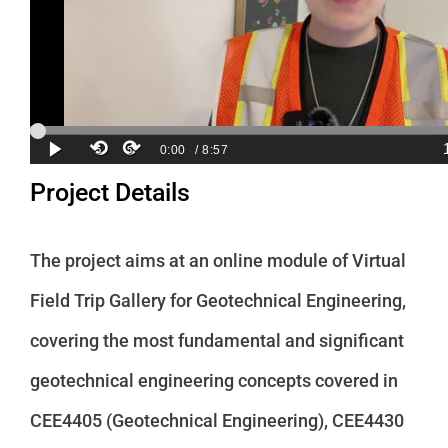
Project Details
The project aims at an online module of Virtual
Field Trip Gallery for Geotechnical Engineering,
covering the most fundamental and significant
geotechnical engineering concepts covered in
CEE4405 (Geotechnical Engineering), CEE4430