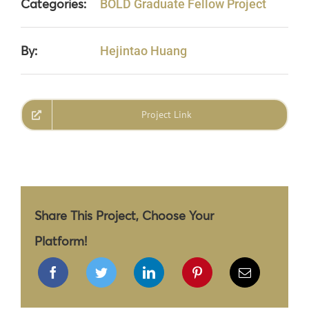
Categories:
BOLD Graduate Fellow Project
By:
Hejintao Huang
Project Link
Share This Project, Choose Your
Platform!