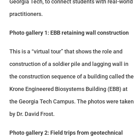
Georgia Tech, to connect students with real-world
practitioners.
Photo gallery 1: EBB retaining wall construction
This is a “virtual tour” that shows the role and
construction of a soldier pile and lagging wall in
the construction sequence of a building called the
Krone Engineered Biosystems Building (EBB) at
the Georgia Tech Campus. The photos were taken
by Dr. David Frost.
Photo gallery 2: Field trips from geotechnical