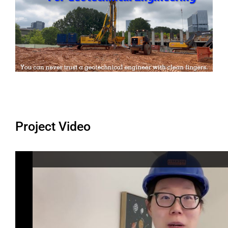
Project Video