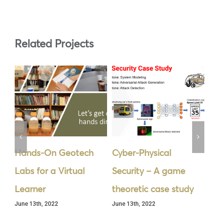
Related Projects
Hands-On Geotech
Cyber-Physical
La
Labs for a Virtual
Security – A game
De
Jun
Learner
theoretic case study
June 13th, 2022
June 13th, 2022