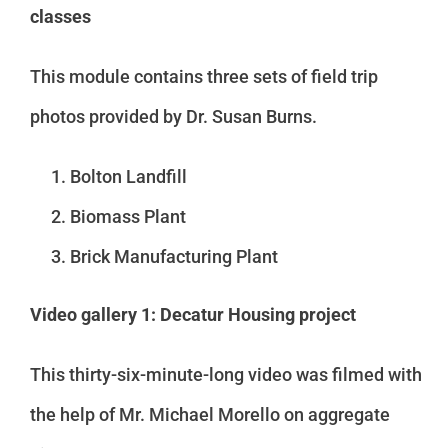
classes
This module contains three sets of field trip
photos provided by Dr. Susan Burns.
Bolton Landfill
Biomass Plant
Brick Manufacturing Plant
Video gallery 1: Decatur Housing project
This thirty-six-minute-long video was filmed with
the help of Mr. Michael Morello on aggregate