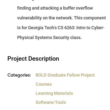
finding and attacking a buffer overflow
vulnerability on the network. This component
is for Georgia Tech’s CS 6263: Intro to Cyber-
Physical Systems Security class.
Project Description
Categories:
BOLD Graduate Fellow Project
Courses
Learning Materials
Software/Tools