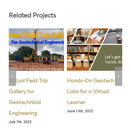
Related Projects
Virtual Field Trip
Hands-On Geotech
Cy
Gallery for
Labs for a Virtual
Se
Geotechnical
Learner
th
June 13th, 2022
Jun
Engineering
July 7th, 2022