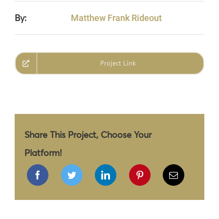
By:
Matthew Frank Rideout
Project Link
Share This Project, Choose Your
Platform!