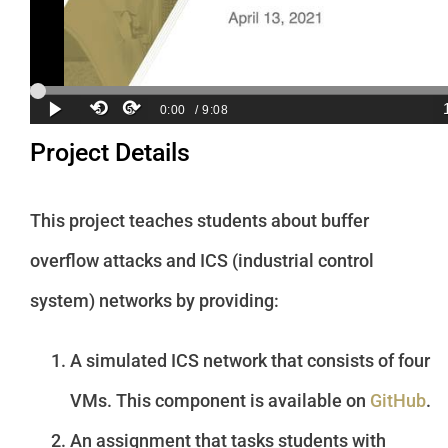
Project Details
This project teaches students about buffer
overflow attacks and ICS (industrial control
system) networks by providing:
A simulated ICS network that consists of four
VMs. This component is available on
GitHub
.
An assignment that tasks students with