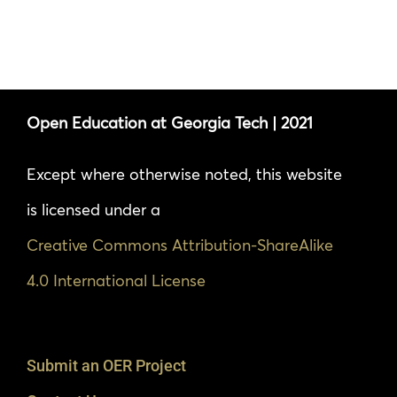
Open Education at Georgia Tech | 2021
Except where otherwise noted, this website
is licensed under a
Creative Commons Attribution-ShareAlike
4.0 International License
Submit an OER Project