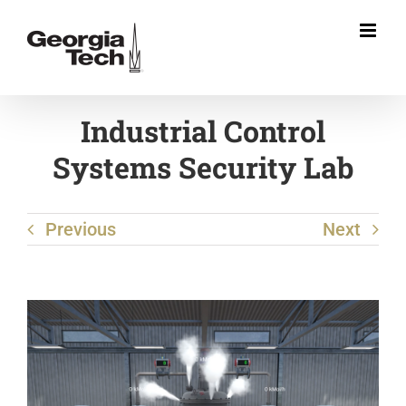
Skip
to
content
Industrial Control
Systems Security Lab
Previous
Next