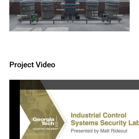
Project Video