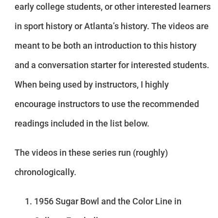
early college students, or other interested learners
in sport history or Atlanta’s history. The videos are
meant to be both an introduction to this history
and a conversation starter for interested students.
When being used by instructors, I highly
encourage instructors to use the recommended
readings included in the list below.
The videos in these series run (roughly)
chronologically.
1956 Sugar Bowl and the Color Line in