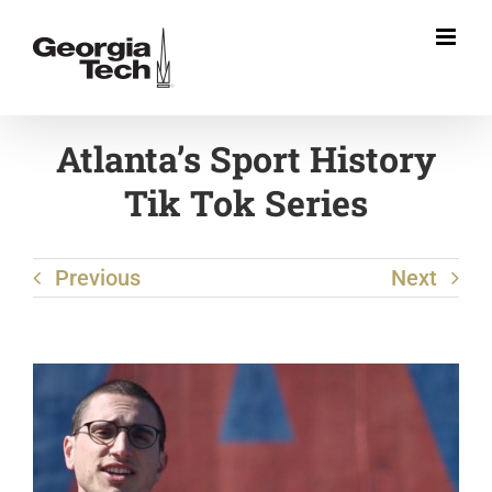
Skip
to
content
Atlanta’s Sport History
Tik Tok Series
Previous
Next