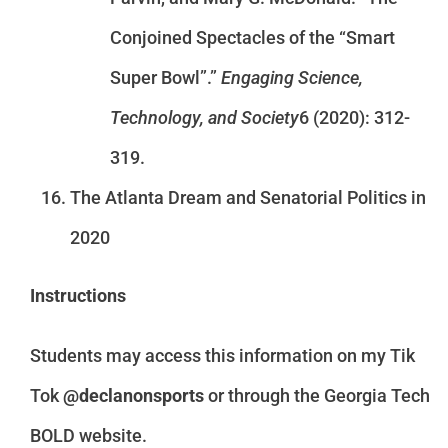
Conjoined Spectacles of the “Smart
Super Bowl”.”
Engaging Science,
Technology, and Society
6 (2020): 312-
319.
The Atlanta Dream and Senatorial Politics in
2020
Instructions
Students may access this information on my Tik
Tok
@declanonsports
or through the Georgia Tech
BOLD website.