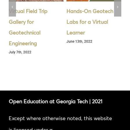
Virtual Field Trip
Hands-On Geotech
Cy
Gallery for
Labs for a Virtual
Se
Geotechnical
Learner
th
June 13th, 2022
Jun
Engineering
July 7th, 2022
Open Education at Georgia Tech | 2021
Except where otherwise noted, this website
is licensed under a