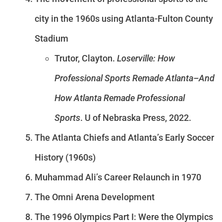
city in the 1960s using Atlanta-Fulton County
Stadium
Trutor, Clayton.
Loserville: How
Professional Sports Remade Atlanta–And
How Atlanta Remade Professional
Sports
. U of Nebraska Press, 2022.
The Atlanta Chiefs and Atlanta’s Early Soccer
History (1960s)
Muhammad Ali’s Career Relaunch in 1970
The Omni Arena Development
The 1996 Olympics Part I: Were the Olympics