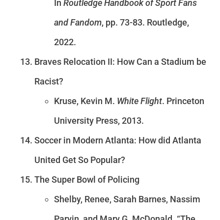
In
Routledge Handbook of Sport Fans
and Fandom
, pp. 73-83. Routledge,
2022.
Braves Relocation II: How Can a Stadium be
Racist?
Kruse, Kevin M.
White Flight
. Princeton
University Press, 2013.
Soccer in Modern Atlanta: How did Atlanta
United Get So Popular?
The Super Bowl of Policing
Shelby, Renee, Sarah Barnes, Nassim
Parvin, and Mary G. McDonald. “The