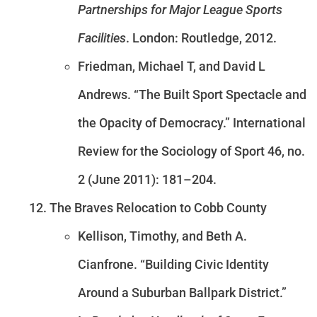
Partnerships for Major League Sports
Facilities
. London: Routledge, 2012.
Friedman, Michael T, and David L
Andrews. “The Built Sport Spectacle and
the Opacity of Democracy.” International
Review for the Sociology of Sport 46, no.
2 (June 2011): 181–204.
The Braves Relocation to Cobb County
Kellison, Timothy, and Beth A.
Cianfrone. “Building Civic Identity
Around a Suburban Ballpark District.”