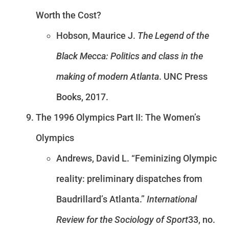
Worth the Cost?
Hobson, Maurice J.
The Legend of the
Black Mecca: Politics and class in the
making of modern Atlanta
. UNC Press
Books, 2017.
The 1996 Olympics Part II: The Women’s
Olympics
Andrews, David L. “Feminizing Olympic
reality: preliminary dispatches from
Baudrillard’s Atlanta.”
International
Review for the Sociology of Sport
33, no.