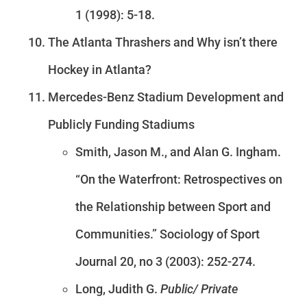
1 (1998): 5-18.
The Atlanta Thrashers and Why isn’t there
Hockey in Atlanta?
Mercedes-Benz Stadium Development and
Publicly Funding Stadiums
Smith, Jason M., and Alan G. Ingham.
“On the Waterfront: Retrospectives on
the Relationship between Sport and
Communities.” Sociology of Sport
Journal 20, no 3 (2003): 252-274.
Long, Judith G.
Public/ Private