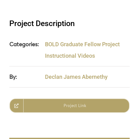
Project Description
Categories:
BOLD Graduate Fellow Project
Instructional Videos
By:
Declan James Abernethy
Project Link