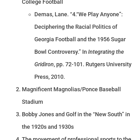
College Football
Demas, Lane. “4.“We Play Anyone”:
Deciphering the Racial Politics of
Georgia Football and the 1956 Sugar
Bowl Controversy.” In
Integrating the
Gridiron
, pp. 72-101. Rutgers University
Press, 2010.
Magnificent Magnolias/Ponce Baseball
Stadium
Bobby Jones and Golf in the “New South” in
the 1920s and 1930s
The movement of professional sports to the