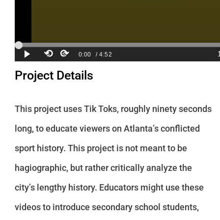
Project Details
This project uses Tik Toks, roughly ninety seconds
long, to educate viewers on Atlanta’s conflicted
sport history. This project is not meant to be
hagiographic, but rather critically analyze the
city’s lengthy history. Educators might use these
videos to introduce secondary school students,