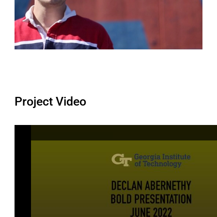
Project Video