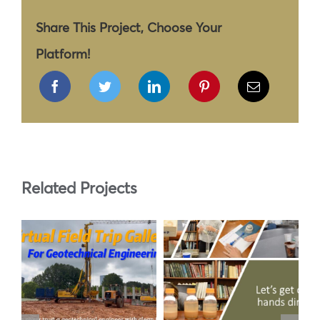
Share This Project, Choose Your
Platform!
Related Projects