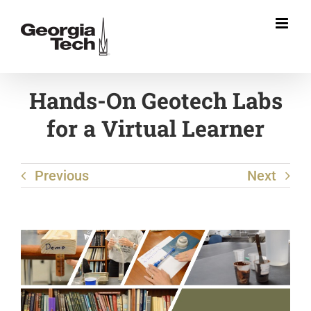
Skip
to
content
Hands-On Geotech Labs
for a Virtual Learner
Previous
Next