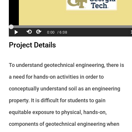
Project Details
To understand geotechnical engineering, there is
a need for hands-on activities in order to
conceptually understand soil as an engineering
property. It is difficult for students to gain
equitable exposure to physical, hands-on,
components of geotechnical engineering when