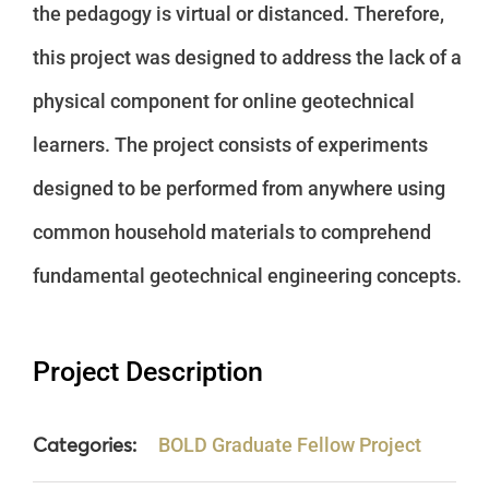
the pedagogy is virtual or distanced. Therefore,
this project was designed to address the lack of a
physical component for online geotechnical
learners. The project consists of experiments
designed to be performed from anywhere using
common household materials to comprehend
fundamental geotechnical engineering concepts.
Project Description
Categories:
BOLD Graduate Fellow Project