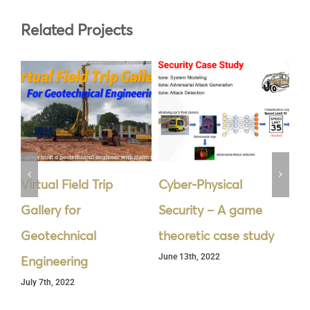
Related Projects
Virtual Field Trip
Cyber-Physical
La
Gallery for
Security – A game
De
Jun
Geotechnical
theoretic case study
June 13th, 2022
Engineering
July 7th, 2022