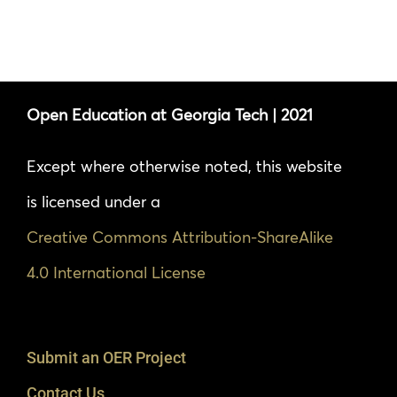
Open Education at Georgia Tech | 2021
Except where otherwise noted, this website
is licensed under a
Creative Commons Attribution-ShareAlike
4.0 International License
Submit an OER Project
Contact Us