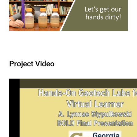
Project Video