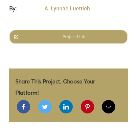
By:
A. Lynnae Luettich
Project Link
Share This Project, Choose Your
Platform!