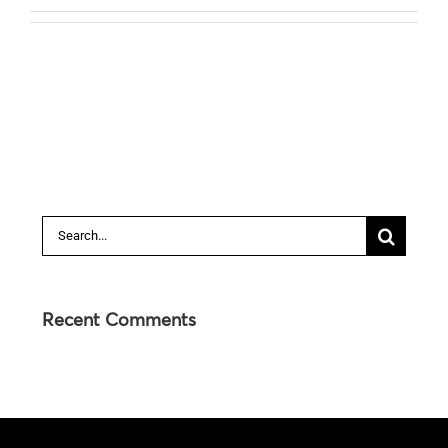
Search
for:
Recent Comments