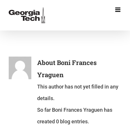
Skip
to
content
About
Boni Frances
Yraguen
This author has not yet filled in any
details.
So far Boni Frances Yraguen has
created 0 blog entries.