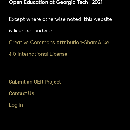
Open Education at Georgia Tech | 2021
Except where otherwise noted, this website
is licensed under a
Creative Commons Attribution-ShareAlike
4.0 International License
Submit an OER Project
Contact Us
Log in