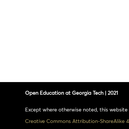
Open Education at Georgia Tech | 2021
Except where otherwise noted, this website 
Creative Commons Attribution-ShareAlike 4.