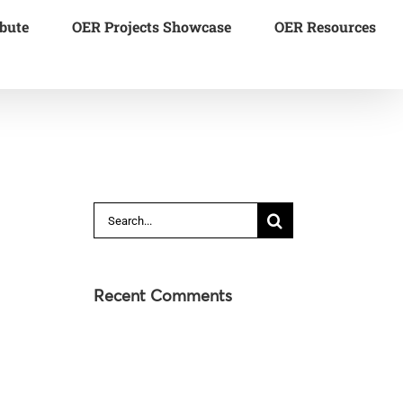
bute
OER Projects Showcase
OER Resources
Search
for:
Recent Comments