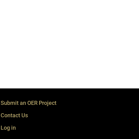
Submit an OER Project
Contact Us
Log in