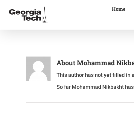
Skip
Home
to
content
About
Mohammad Nikba
This author has not yet filled in 
So far Mohammad Nikbakht has c