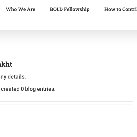
Who We Are
BOLD Fellowship
How to Contri
kht
any details.
reated 0 blog entries.