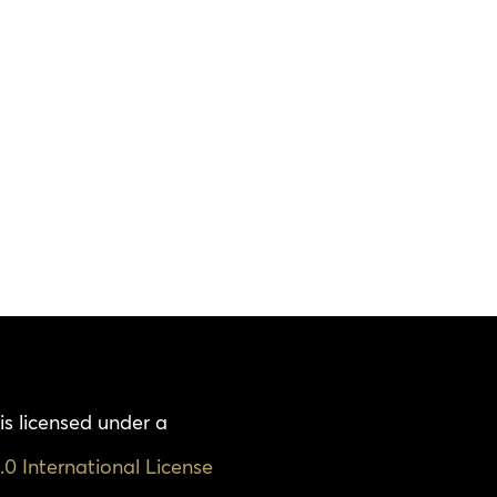
is licensed under a
0 International License