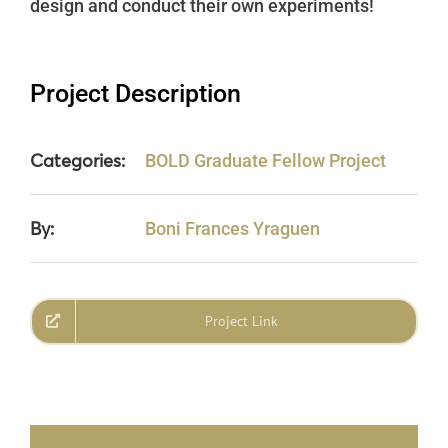
design and conduct their own experiments!
Project Description
Categories:
BOLD Graduate Fellow Project
By:
Boni Frances Yraguen
Project Link