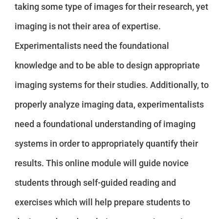
taking some type of images for their research, yet
imaging is not their area of expertise.
Experimentalists need the foundational
knowledge and to be able to design appropriate
imaging systems for their studies. Additionally, to
properly analyze imaging data, experimentalists
need a foundational understanding of imaging
systems in order to appropriately quantify their
results. This online module will guide novice
students through self-guided reading and
exercises which will help prepare students to