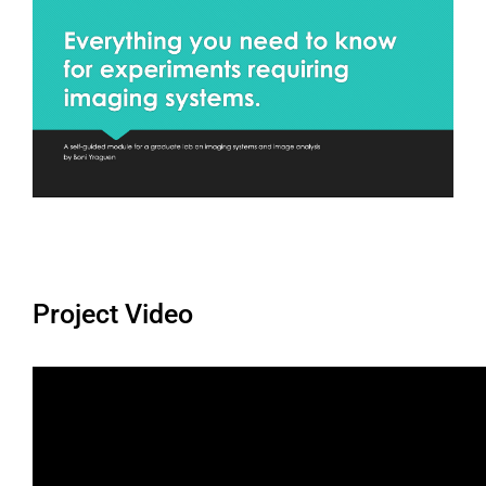
Project Video