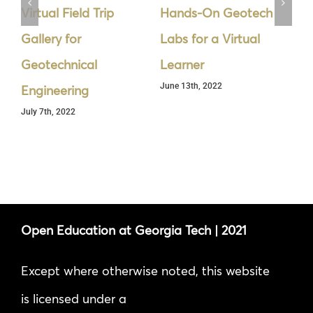
Virtual Field Trip
Hands-On Geotech
Cy
Gallery for
Labs for a Virtual
Se
Geotechnical
Learner
th
June 13th, 2022
Jun
Engineering
July 7th, 2022
Open Education at Georgia Tech | 2021
Except where otherwise noted, this website
is licensed under a