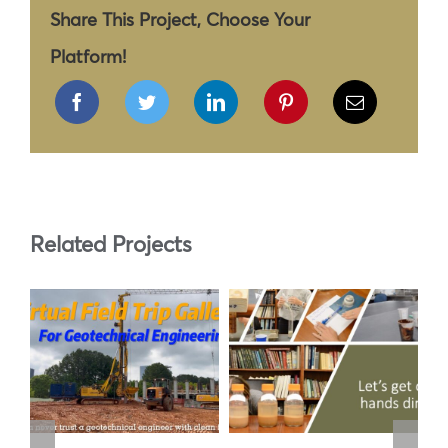
Share This Project, Choose Your
Platform!
Related Projects