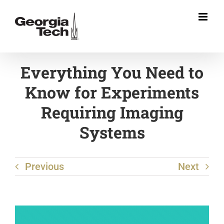
Skip
to
content
Everything You Need to
Know for Experiments
Requiring Imaging
Systems
Previous
Next