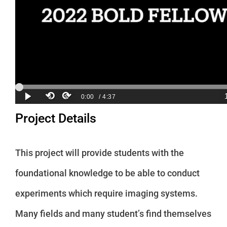
Project Details
This project will provide students with the
foundational knowledge to be able to conduct
experiments which require imaging systems.
Many fields and many student’s find themselves